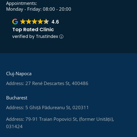
Appointments:
Monday - Friday: 08:00 - 20:00
4.6
Top Rated Clinic
verified by Trustindex
Cluj-Napoca
Address: 27 René Descartes St, 400486
Bucharest
Address: 5 Ghiță Pădureanu St, 020311
Address: 79-91 Traian Popovici St, (former Unității),
031424