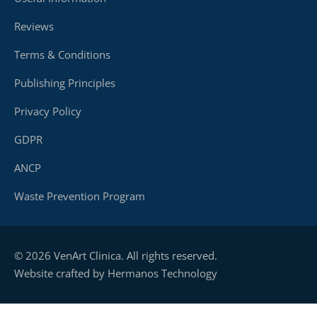
Reviews
Terms & Conditions
Publishing Principles
Privacy Policy
GDPR
ANCP
Waste Prevention Program
© 2026 VenArt Clinica. All rights reserved.
Website crafted by Hermanos Technology