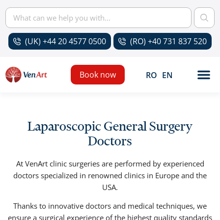
(UK) +44 20 4577 0500
(RO) +40 731 837 520
Book now
RO
EN
Laparoscopic General Surgery
Doctors
At VenArt clinic surgeries are performed by experienced
doctors specialized in renowned clinics in Europe and the
USA.
Thanks to innovative doctors and medical techniques, we
ensure a surgical experience of the highest quality standards