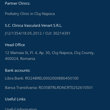
Partner Clinics:
Podiatry Clinic in Cluj-Napoca
S.C. Clinica Vasculară Venart S.R.L.
J12/1354/18.05.2012 / CUI: 30214391
Head Office
12 Mamaia St, Fl. 4, Ap. 30, Cluj-Napoca, Cluj County,
400024, Romania
Bank accounts:
Libra Bank: RO24BREL0002000886450100
Banca Transilvania: RO35BTRLRONCRT0252610501
Useful Links
Useful Information