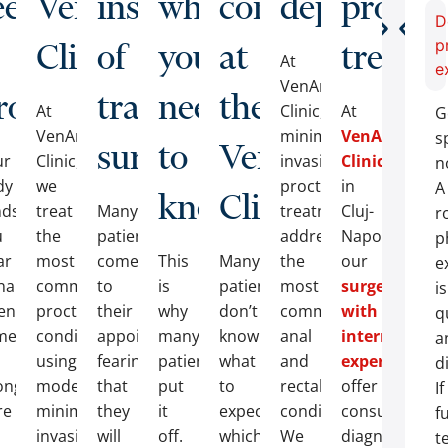
ee
VenArt
instead
what
consultation
departmen
proctol
D
Clinic
of
you
at
treatm
p
At
e
VenArt
ve?
roctologist?
traditional
need
the
At
Clinic,
At
G
VenArt
minimally
VenArt
s
surgery?
to
VenArt
ur
Clinic,
invasive
Clinic
n
dy
we
proctological
in
A
know
Clinic?
nds
treat
Many
treatment
Cluj-
r
u
the
patients
addresses
Napoca,
p
ar
most
come
This
Many
the
our
e
nals
common
to
is
patients
most
surgeons
is
en
proctological
their
why
don’t
common
with
q
mething
conditions
appointments
many
know
anal
internationa
a
using
fearing
patients
what
and
experience
d
ong.
modern,
that
put
to
rectal
offer
If
re
minimally
they
it
expect,
conditions.
consultations
f
invasive
will
off.
which
We
diagnostic
t