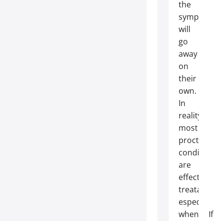
the
symptoms
will
go
away
on
their
own.
In
reality,
most
proctologic
conditions
are
effectively
treatable,
especially
when
If