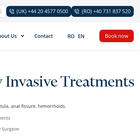
(UK) +44 20 4577 0500
(RO) +40 731 837 520
bout Us
Contact
Book now
RO
EN
y Invasive Treatments
tula, anal fissure, hemorrhoids.
ments
y Surgeon