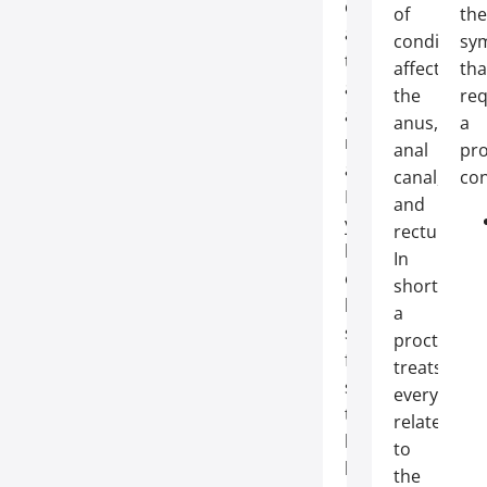
conditions
of
the
affecting
conditions
sy
the
affecting
tha
anal
the
req
and
anus,
a
rectal
anal
pro
areas.
canal,
con
If
and
you’ve
rectum.
been
In
experiencing
short:
bothersome
a
symptoms
proctologis
for
treats
some
everything
time
related
but
to
have
the