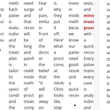
methods.
need
Fear
is
invest
tests,
is
mptoms
Each
surgery
of
why
in
and
n
t
patient
and
pain,
they
modern
minimally
y
uire
is
that
embarrassment
put
methods
invasive
d
evaluated
recovery
in
it
because
procedures
wi
ctological
individually,
will
front
off.
we
with
e
sultation:
and
be
of
Here’s
know
a
i
the
long
the
what
our
quick
a
Anal
treatment
and
doctor,
a
patients
recovery.
w
bleeding
plan
painful.
or
proctology
need
Every
t
during
is
In
the
consultation
good
patient
e
bowel
tailored
reality,
belief
at
results
matters,
a
movements
t
to
modern
that
the
and
every
h
or
the
methods
“it
VenArt
a
case
it
on
specific
of
will
Clinic
quick
is
wi
toilet
condition
proctological
go
looks
recovery.
analyzed
b
paper;
and
treatment
away
like,
individually,
d
Persistent
Laser
the
completely
on
step
and