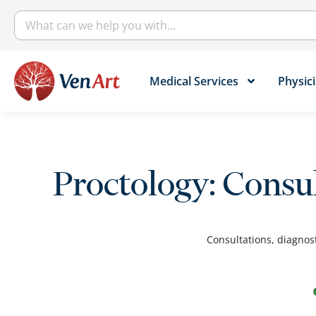
Medical Services​
Physici
Proctology: Consu
Consultations, diagnost