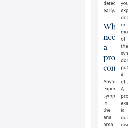
detected
yo
early.
exp
on
or
Who
mo
needs
of
a
the
sy
procto
don
consult
pu
it
Anyone
off.
experienci
A
symptoms
pro
in
ex
the
is
anal
qui
area
dis