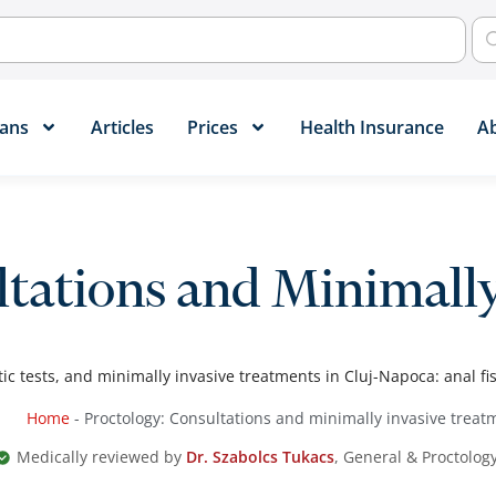
ans​
Articles
Prices
Health Insurance
A
ltations and Minimall
ic tests, and minimally invasive treatments in Cluj-Napoca: anal fis
Home
-
Proctology: Consultations and minimally invasive treat
Medically reviewed by
Dr. Szabolcs Tukacs
, General & Proctolog