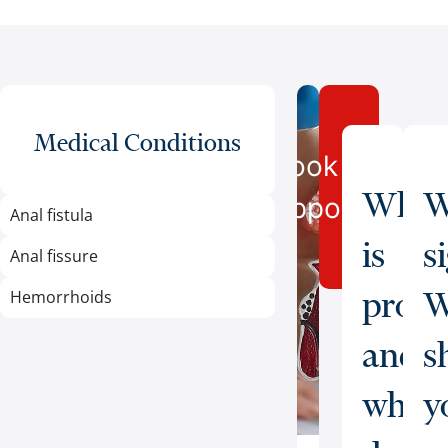
Medical Conditions
Book an
What
W
Appointment
Anal fistula
is
s
Anal fissure
proct
W
Hemorrhoids
and
s
what
y