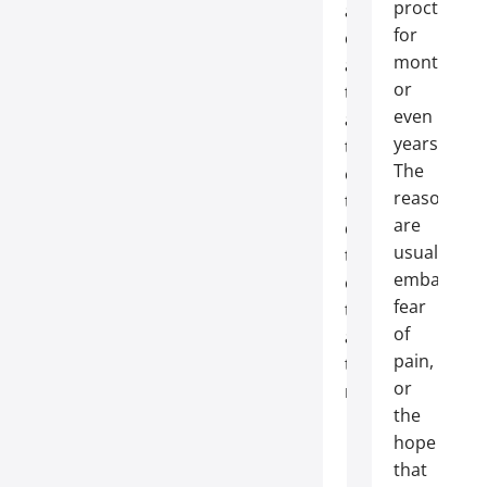
proctologis
are
for
common
months
and
or
treatable,
even
and
years.
the
The
earlier
reasons
they’re
are
detected,
usually
the
embarrass
easier
fear
they
of
are
pain,
to
or
resolve.
the
hope
that