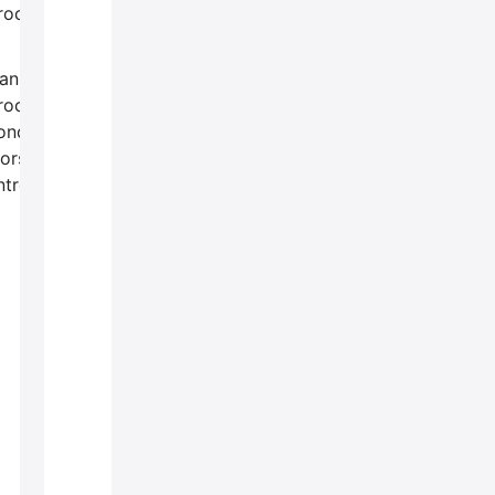
rocedures?
an
roctological
onditions
orsen if left
ntreated?