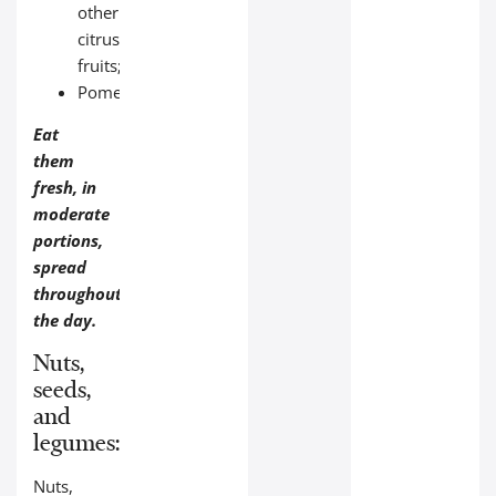
other
citrus
fruits;
Pomegranate.
Eat
them
fresh, in
moderate
portions,
spread
throughout
the day.
Nuts,
seeds,
and
legumes:
Nuts,