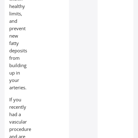
healthy
limits,
and
prevent
new
fatty
deposits
from
building
up in
your
arteries.
If you
recently
had a
vascular
procedure
and are