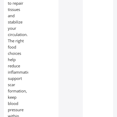
to repair
tissues
and
stabilize
your
circulation.
The right
food
choices
help
reduce
inflammation,
support
scar
formation,
keep
blood
pressure
within