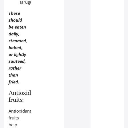
(arugula).
These
should
be eaten
daily,
steamed,
baked,
or lightly
sautéed,
rather
than
fried.
Antioxidant‑rich
fruits:
Antioxidant‑rich
fruits
help