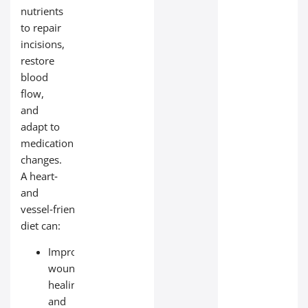
nutrients
to repair
incisions,
restore
blood
flow,
and
adapt to
medication
changes.
A heart‑
and
vessel‑friendly
diet can:
Improve
wound
healing
and