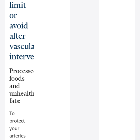
limit
or
avoid
after
vascular
interventions:
Processed
foods
and
unhealthy
fats:
To
protect
your
arteries