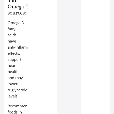
and
Omega‑3
sources:
Omega‑3
fatty
acids
have
anti‑inflammatory
effects,
support
heart
health,
and may
lower
triglyceride
levels.
Recommended
foods in