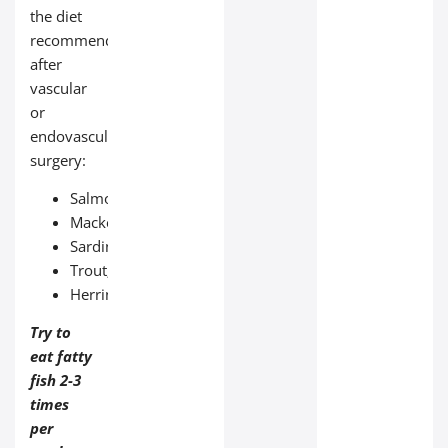
the diet
recommended
after
vascular
or
endovascular
surgery:
Salmon;
Mackerel;
Sardines;
Trout;
Herring.
Try to
eat fatty
fish 2-3
times
per