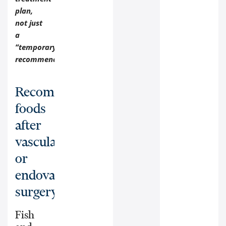
plan,
not just
a
“temporary”
recommendation.
Recommended
foods
after
vascular
or
endovascular
surgery:
Fish