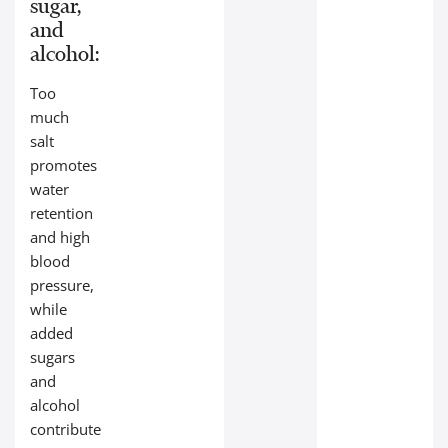
sugar,
and
alcohol:
Too
much
salt
promotes
water
retention
and high
blood
pressure,
while
added
sugars
and
alcohol
contribute