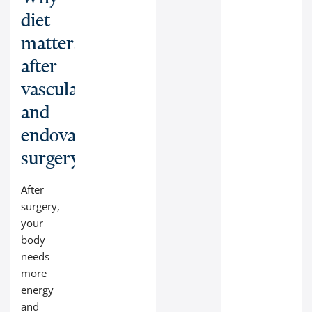
diet
matters
after
vascular
and
endovascular
surgery:
After
surgery,
your
body
needs
more
energy
and