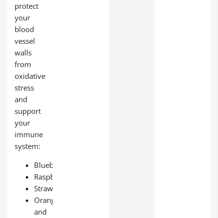
protect
your
blood
vessel
walls
from
oxidative
stress
and
support
your
immune
system:
Blueberries;
Raspberries;
Strawberries;
Oranges
and