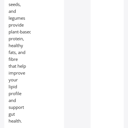
seeds,
and
legumes
provide
plant‑based
protein,
healthy
fats, and
fibre
that help
improve
your
lipid
profile
and
support
gut
health.