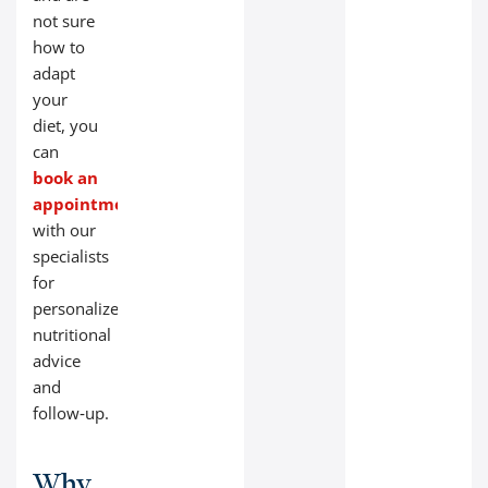
not sure
how to
adapt
your
diet, you
can
book an
appointment
with our
specialists
for
personalized
nutritional
advice
and
follow‑up.
Why