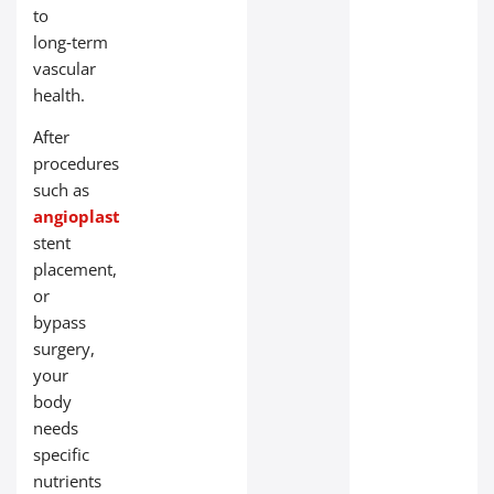
to
long‑term
vascular
health.
After
procedures
such as
angioplasty
,
stent
placement,
or
bypass
surgery,
your
body
needs
specific
nutrients