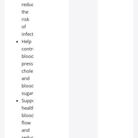
reduce
the
risk
of
infection;
Help
control
blood
pressure,
cholesterol,
and
blood
sugar;
Support
healthy
blood
flow
and
reduce