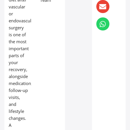
Team
vascular
or
endovascular
surgery
is one of
the most
important
parts of
your
recovery,
alongside
medication,
follow‑up
visits,
and
lifestyle
changes.
A