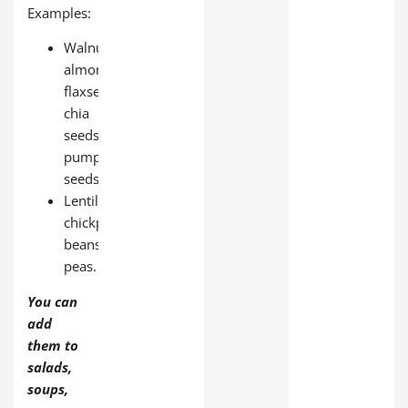
Examples:
Walnuts,
almonds,
flaxseeds,
chia
seeds,
pumpkin
seeds;
Lentils,
chickpeas,
beans,
peas.
You can
add
them to
salads,
soups,