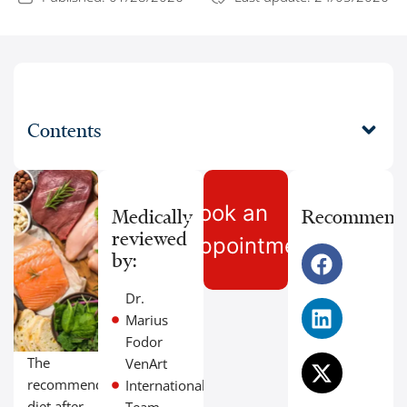
Contents
Book an
Medically
Recommend
reviewed
Appointment
by:
Dr.
Marius
Fodor
The
VenArt
recommended
International
diet after