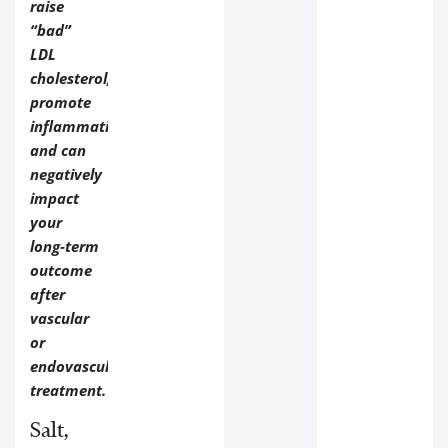
raise
“bad”
LDL
cholesterol,
promote
inflammation,
and can
negatively
impact
your
long‑term
outcome
after
vascular
or
endovascular
treatment.
Salt,