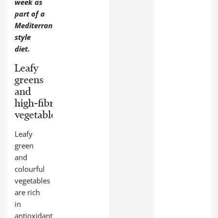
week as
part of a
Mediterranean-
style
diet.
Leafy
greens
and
high‑fibre
vegetables:
Leafy
green
and
colourful
vegetables
are rich
in
antioxidants,