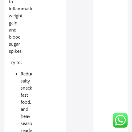
to
inflammation,
weight
gain,
and
blood
sugar
spikes.
Try to:
Reduce
salty
snacks,
fast
food,
and
heavily
seasoned
ready‑made