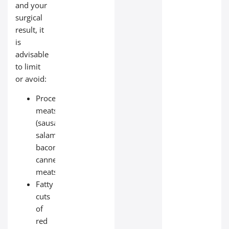
and your
surgical
result, it
is
advisable
to limit
or avoid:
Processed
meats
(sausages,
salami,
bacon,
canned
meats);
Fatty
cuts
of
red