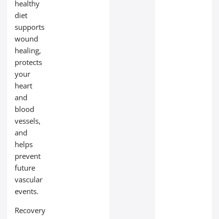
healthy
diet
supports
wound
healing,
protects
your
heart
and
blood
vessels,
and
helps
prevent
future
vascular
events.
Recovery