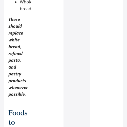
Whole‑grain
bread.
These
should
replace
white
bread,
refined
pasta,
and
pastry
products
whenever
possible.
Foods
to