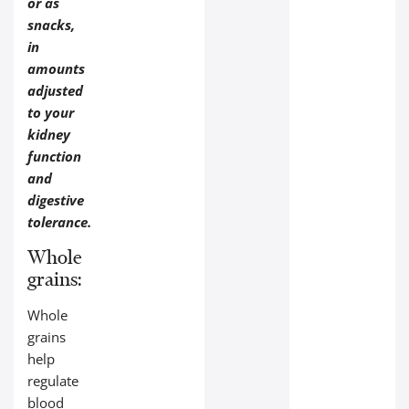
or as
snacks,
in
amounts
adjusted
to your
kidney
function
and
digestive
tolerance.
Whole
grains:
Whole
grains
help
regulate
blood