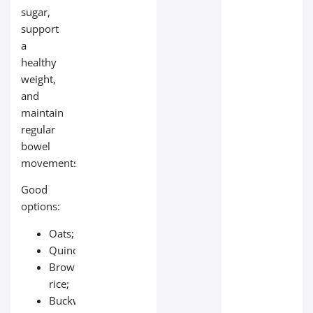
sugar,
support
a
healthy
weight,
and
maintain
regular
bowel
movements.
Good
options:
Oats;
Quinoa;
Brown
rice;
Buckwheat;