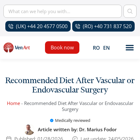
(UK) +44 20 4577 0500
(RO) +40 731 837 520
Book now
RO
EN
Recommended Diet After Vascular or
Endovascular Surgery
Home
-
Recommended Diet After Vascular or Endovascular
Surgery
Medically reviewed
Article written by:
Dr. Marius Fodor
Published:
01/28/2026
Last update: 24/05/2026