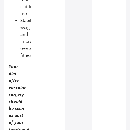
clotting
risk;
Stabilize
weight
and
improve
overall
fitness.
Your
diet
after
vascular
surgery
should
be seen
as part
of your
treatment