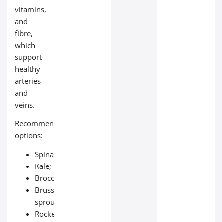
vitamins,
and
fibre,
which
support
healthy
arteries
and
veins.
Recommended
options:
Spinach;
Kale;
Broccoli;
Brussels
sprouts;
Rocket