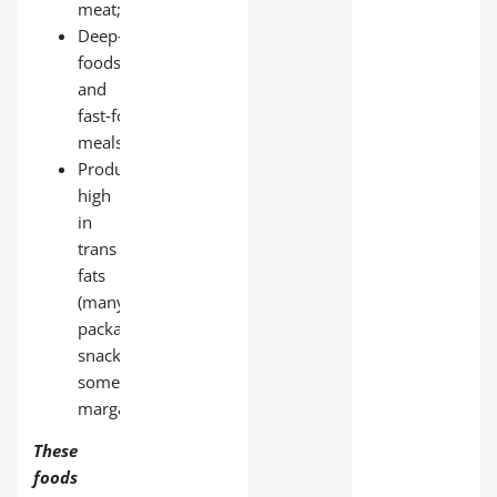
meat;
Deep‑fried
foods
and
fast‑food
meals;
Products
high
in
trans
fats
(many
packaged
snacks,
some
margarines).
These
foods