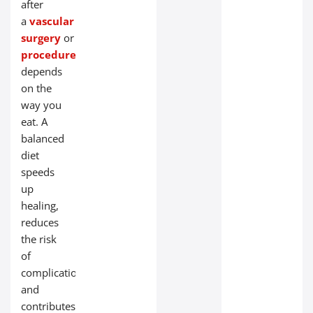
after
a
vascular
surgery
or
endovascular
procedure
largely
depends
on the
way you
eat. A
balanced
diet
speeds
up
healing,
reduces
the risk
of
complications,
and
contributes