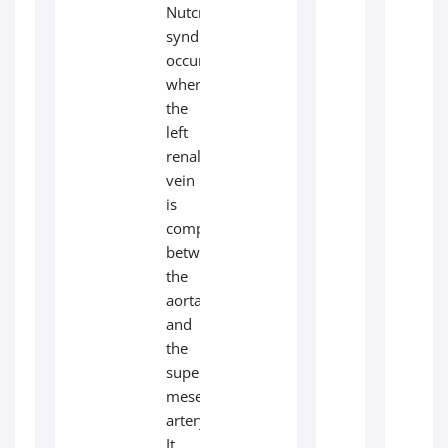
Nutcracker
syndrome
occurs
when
the
left
renal
vein
is
compressed
between
the
aorta
and
the
superior
mesenteric
artery.
It