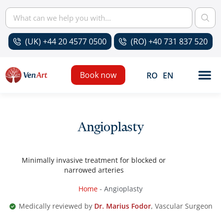
(UK) +44 20 4577 0500
(RO) +40 731 837 520
Book now
RO
EN
Angioplasty
Minimally invasive treatment for blocked or
narrowed arteries
Home
-
Angioplasty
Medically reviewed by
Dr. Marius Fodor
, Vascular Surgeon