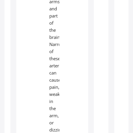
arms
and
part
of
the
brain.
Narrowing
of
these
arteries
can
cause
pain,
weakness
in
the
arm,
or
dizziness.