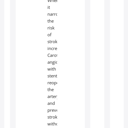
When
it
narrows,
the
risk
of
stroke
increases.
Carotid
angioplasty
with
stenting
reopens
the
artery
and
prevents
stroke
without