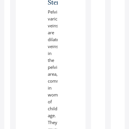
Stenting
Pelvic
varicose
veins
are
dilated
veins
in
the
pelvic
area,
common
in
women
of
childbearing
age.
They