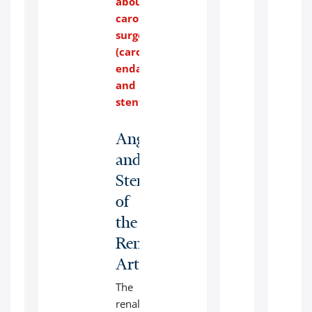
about
with
carotid
transportation.
surgery
(carotid
endarterectomy
and
stenting)
.
Angioplasty
and
Stenting
of
the
Renal
Arteries:
The
renal