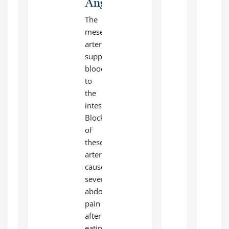
Angioplasty:
The
mesenteric
arteries
supply
blood
to
the
intestines.
Blockage
of
these
arteries
causes
severe
abdominal
pain
after
eating