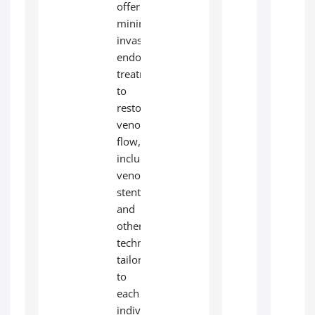
offer
minimally
invasive
endovascular
treatments
to
restore
venous
flow,
including
venous
stenting
and
other
techniques
tailored
to
each
individual