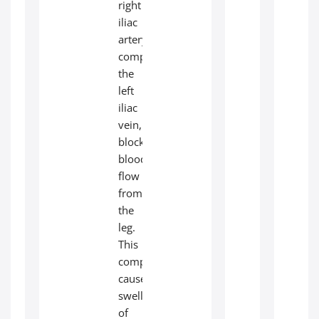
right
iliac
artery
compresses
the
left
iliac
vein,
blocking
blood
flow
from
the
leg.
This
compression
causes
swelling
of