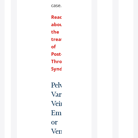
case.
Read
about
the
treatment
of
Post-
Thrombotic
Syndrome
.
Pelvic
Varicose
Veins:
Embolization
or
Venous