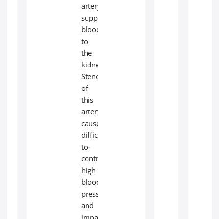
artery
supplies
blood
to
the
kidneys.
Stenosis
of
this
artery
causes
difficult-
to-
control
high
blood
pressure
and
impairs