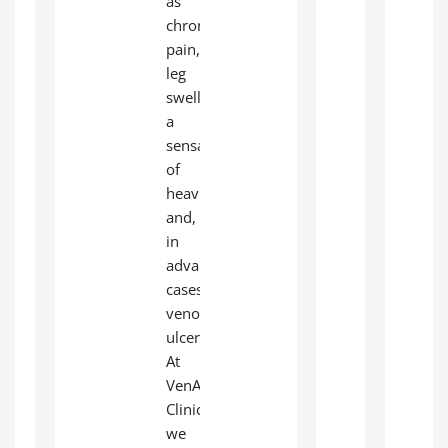
as
chronic
pain,
leg
swelling,
a
sensation
of
heaviness,
and,
in
advanced
cases,
venous
ulcers.
At
VenArt
Clinic,
we