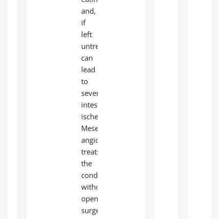
and,
if
left
untreated,
can
lead
to
severe
intestinal
ischemia.
Mesenteric
angioplasty
treats
the
condition
without
open
surgery.