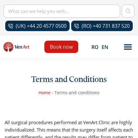
(UK) +44 20 4577 0500
(RO) +40 731 837 520
Book now
RO
EN
Terms and Conditions
Home
-
Terms and conditions
All surgical procedures performed at VenArt Clinic are highly
individualized. This means that the surgery itself affects each
patient differently, and the results may differ from patient to