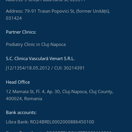
Address: 79-91 Traian Popovici St, (former Unității),
031424
Partner Clinics:
Podiatry Clinic in Cluj-Napoca
S.C. Clinica Vasculară Venart S.R.L.
J12/1354/18.05.2012 / CUI: 30214391
Head Office
12 Mamaia St, Fl. 4, Ap. 30, Cluj-Napoca, Cluj County,
400024, Romania
Bank accounts:
Libra Bank: RO24BREL0002000886450100