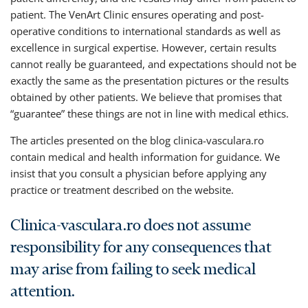
patient. The VenArt Clinic ensures operating and post-
operative conditions to international standards as well as
excellence in surgical expertise. However, certain results
cannot really be guaranteed, and expectations should not be
exactly the same as the presentation pictures or the results
obtained by other patients. We believe that promises that
“guarantee” these things are not in line with medical ethics.
The articles presented on the blog clinica-vasculara.ro
contain medical and health information for guidance. We
insist that you consult a physician before applying any
practice or treatment described on the website.
Clinica-vasculara.ro does not assume
responsibility for any consequences that
may arise from failing to seek medical
attention.