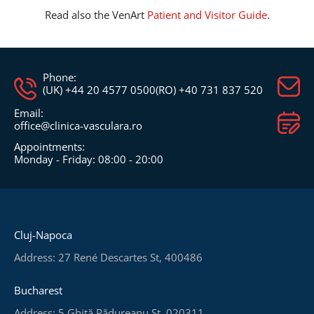
Read also the VenArt
Patient and Visitor Guide
.
Phone:
(UK) +44 20 4577 0500
(RO) +40 731 837 520
Email:
office@clinica-vasculara.ro​
Appointments:
Monday - Friday: 08:00 - 20:00
Cluj-Napoca
Address: 27 René Descartes St, 400486
Bucharest
Address: 5 Ghiță Pădureanu St, 020311