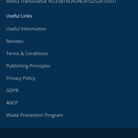
Banca Transilvania: RO35BTRLRONCRT0252610501
Useful Links
Useful Information
Reviews
Terms & Conditions
Publishing Principles
Privacy Policy
GDPR
ANCP
Waste Prevention Program