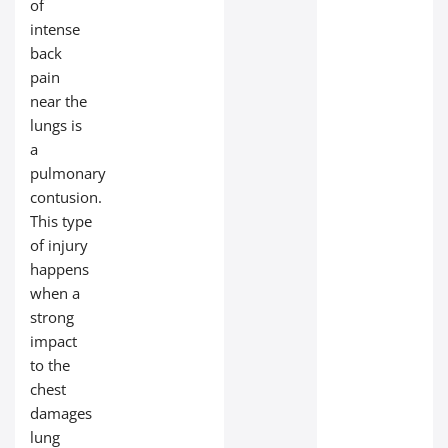
of
intense
back
pain
near the
lungs is
a
pulmonary
contusion.
This type
of injury
happens
when a
strong
impact
to the
chest
damages
lung