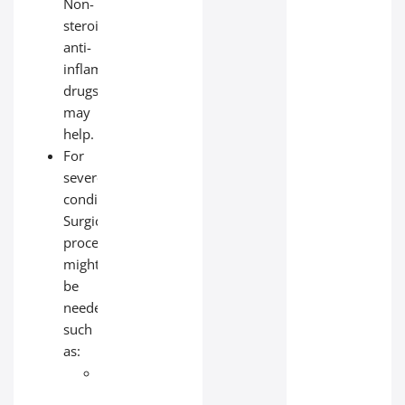
Non-
steroidal
anti-
inflammatory
drugs
may
help.
For
severe
conditions:
Surgical
procedures
might
be
needed,
such
as:
Heart
bypass