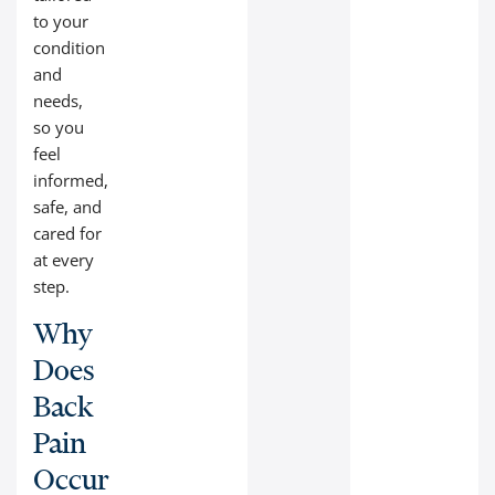
to your
condition
and
needs,
so you
feel
informed,
safe, and
cared for
at every
step.
Why
Does
Back
Pain
Occur