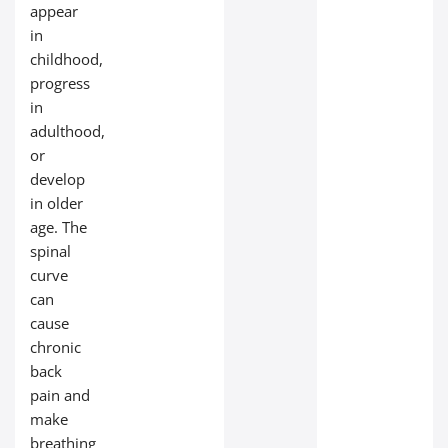
appear
in
childhood,
progress
in
adulthood,
or
develop
in older
age. The
spinal
curve
can
cause
chronic
back
pain and
make
breathing