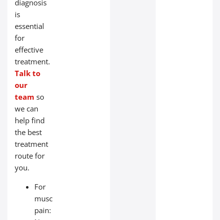
diagnosis
is
essential
for
effective
treatment.
Talk to
our
team
so
we can
help find
the best
treatment
route for
you.
For
muscle
pain: