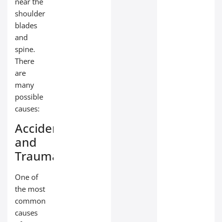
near the
shoulder
blades
and
spine.
There
are
many
possible
causes:
Accidents
and
Trauma
One of
the most
common
causes