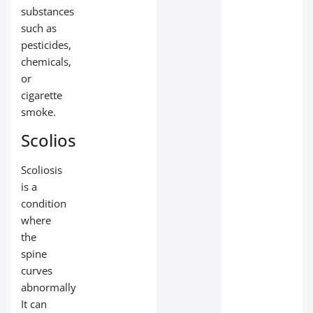
substances
such as
pesticides,
chemicals,
or
cigarette
smoke.
Scoliosis
Scoliosis
is a
condition
where
the
spine
curves
abnormally.
It can