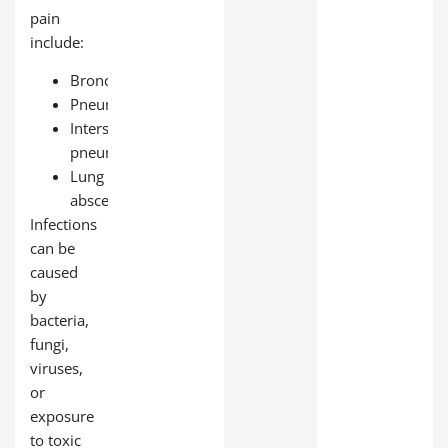
pain
include:
Bronchitis
Pneumonia
Interstitial
pneumonia
Lung
abscess
Infections
can be
caused
by
bacteria,
fungi,
viruses,
or
exposure
to toxic