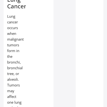
Cancer
Lung
cancer
occurs
when
malignant
tumors
form in
the
bronchi,
bronchial
tree, or
alveoli.
Tumors
may
affect
one lung