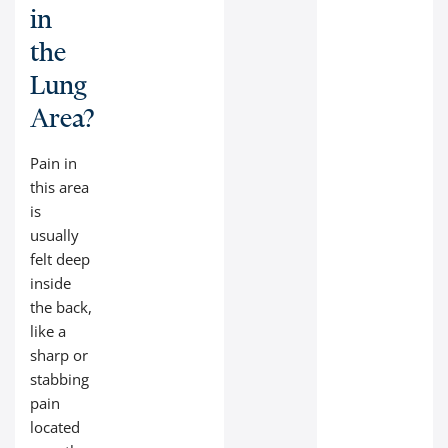
in
the
Lung
Area?
Pain in
this area
is
usually
felt deep
inside
the back,
like a
sharp or
stabbing
pain
located