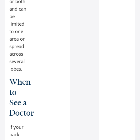
or both
and can
be
limited
to one
area or
spread
across
several
lobes.
When
to
See a
Doctor
If your
back