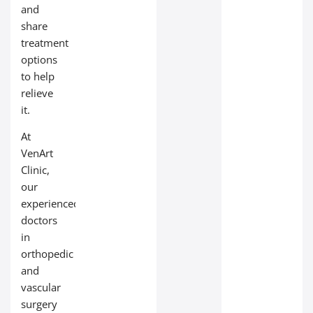
and
share
treatment
options
to help
relieve
it.
At
VenArt
Clinic,
our
experienced
doctors
in
orthopedic
and
vascular
surgery