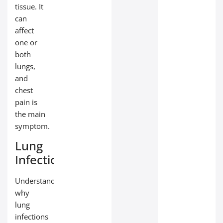
tissue. It
can
affect
one or
both
lungs,
and
chest
pain is
the main
symptom.
Lung
Infections
Understanding
why
lung
infections