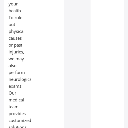
your
health.
To rule
out
physical
causes
or past
injuries,
we may
also
perform
neurological
exams.
Our
medical
team
provides
customized
solutions