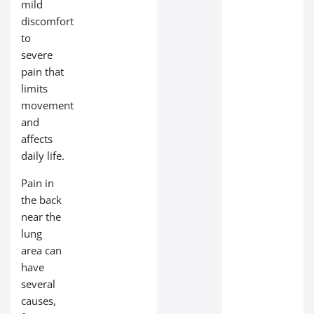
mild
discomfort
to
severe
pain that
limits
movement
and
affects
daily life.
Pain in
the back
near the
lung
area can
have
several
causes,