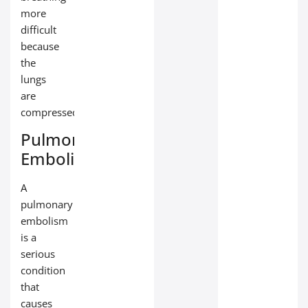
more
difficult
because
the
lungs
are
compressed.
Pulmonary
Embolism
A
pulmonary
embolism
is a
serious
condition
that
causes