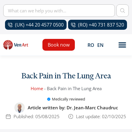
(UK) +44 20 4577 0500
(RO) +40 731 837 520
Book now
RO
EN
Back Pain in The Lung Area
Home
-
Back Pain in The Lung Area
Medically reviewed
Article written by:
Dr. Jean-Marc Chaudruc
Published:
05/08/2025
Last update: 02/10/2025