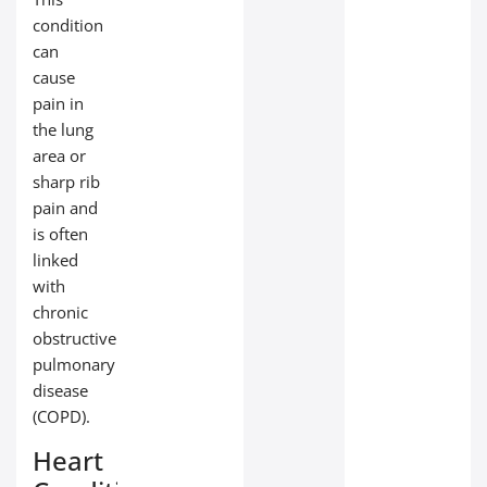
condition
can
cause
pain in
the lung
area or
sharp rib
pain and
is often
linked
with
chronic
obstructive
pulmonary
disease
(COPD).
Heart