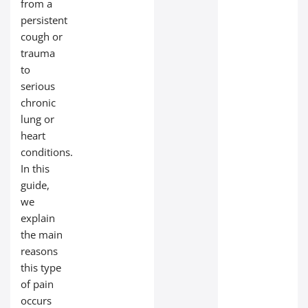
from a
persistent
cough or
trauma
to
serious
chronic
lung or
heart
conditions.
In this
guide,
we
explain
the main
reasons
this type
of pain
occurs