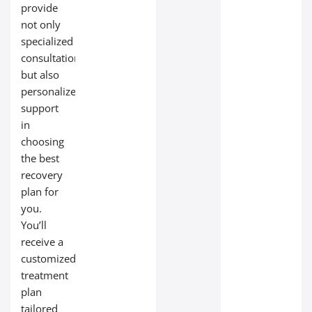
provide
not only
specialized
consultations
but also
personalized
support
in
choosing
the best
recovery
plan for
you.
You’ll
receive a
customized
treatment
plan
tailored