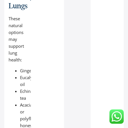
Lungs
These
natural
options
may
support
lung
health:
Ginger
Eucalyptus
oil
Echinacea
tea
Acacia
or
polyfloral
honey