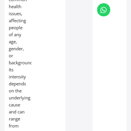
health
issues,
affecting
people
of any
age,
gender,
or
background.
Its
intensity
depends
on the
underlying
cause
and can
range
from