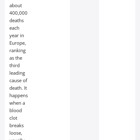
about
400,000
deaths
each
year in
Europe,
ranking
as the
third
leading
cause of
death. It
happens
when a
blood
clot
breaks
loose,