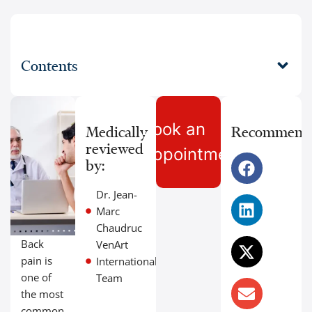
Contents
Book an
Medically
Recommend
reviewed
Appointment
by:
Dr. Jean-
Marc
Chaudruc
Back
VenArt
pain is
International
one of
Team
the most
common