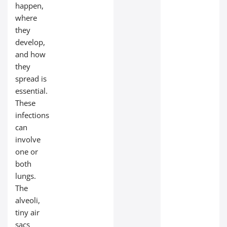
happen,
where
they
develop,
and how
they
spread is
essential.
These
infections
can
involve
one or
both
lungs.
The
alveoli,
tiny air
sacs