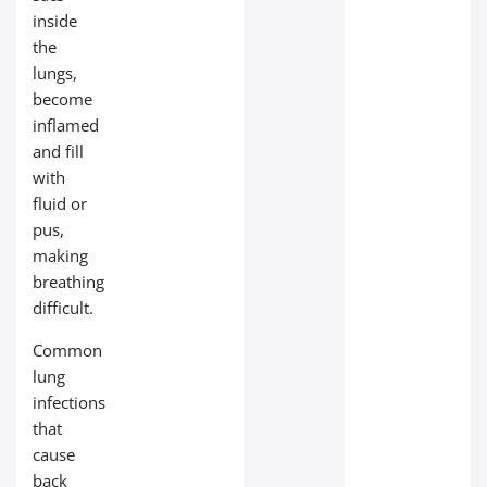
inside
the
lungs,
become
inflamed
and fill
with
fluid or
pus,
making
breathing
difficult.
Common
lung
infections
that
cause
back