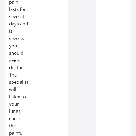
pain
lasts for
several
days and
is
severe,
you
should
see a
doctor.
The
specialist
will
listen to
your
lungs,
check
the
painful