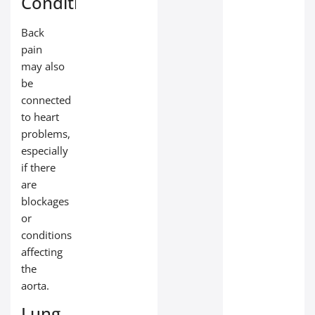
Conditions
Back
pain
may also
be
connected
to heart
problems,
especially
if there
are
blockages
or
conditions
affecting
the
aorta.
Lung