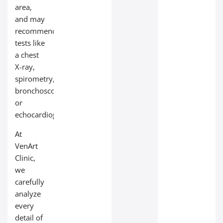
area,
and may
recommend
tests like
a chest
X-ray,
spirometry,
bronchoscopy,
or
echocardiogram.
At
VenArt
Clinic,
we
carefully
analyze
every
detail of