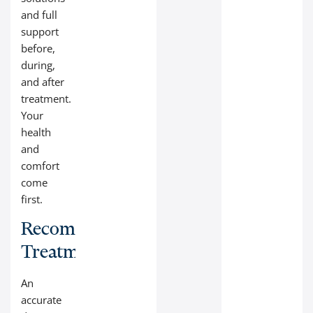
and full
support
before,
during,
and after
treatment.
Your
health
and
comfort
come
first.
Recommended
Treatment
An
accurate