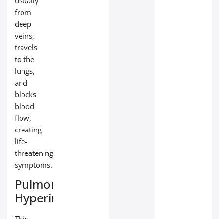
usually
from
deep
veins,
travels
to the
lungs,
and
blocks
blood
flow,
creating
life-
threatening
symptoms.
Pulmonary
Hyperinflation
This