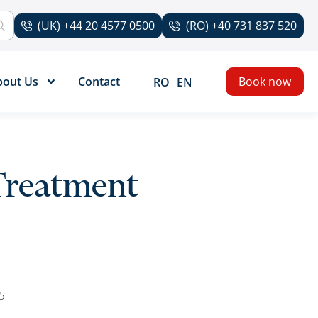
(UK) +44 20 4577 0500
(RO) +40 731 837 520
bout Us
Contact
Book now
RO
EN
Treatment
5