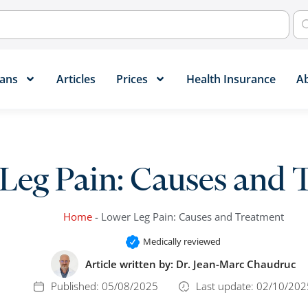
ans​
Articles
Prices
Health Insurance
A
Leg Pain: Causes and 
Home
-
Lower Leg Pain: Causes and Treatment
Medically reviewed
Article written by:
Dr. Jean-Marc Chaudruc
Published:
05/08/2025
Last update: 02/10/202