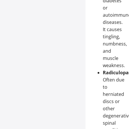
diabetes
or
autoimmun
diseases.
It causes
tingling,
numbness,
and
muscle
weakness.
Radiculopa
Often due
to
herniated
discs or
other
degenerativ
spinal