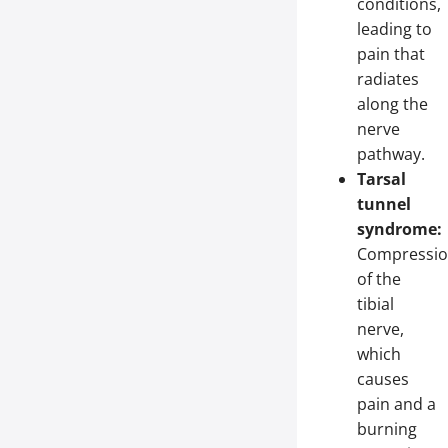
conditions,
leading to
pain that
radiates
along the
nerve
pathway.
Tarsal
tunnel
syndrome:
Compressi
of the
tibial
nerve,
which
causes
pain and a
burning