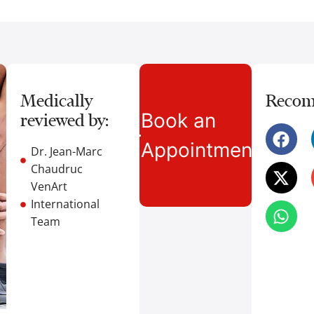
Medically
Recom
Book an
reviewed by:
Appointment
Dr. Jean-Marc
Chaudruc
VenArt
International
Team