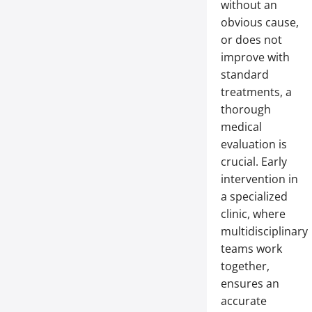
without an
obvious cause,
or does not
improve with
standard
treatments, a
thorough
medical
evaluation is
crucial. Early
intervention in
a specialized
clinic, where
multidisciplinary
teams work
together,
ensures an
accurate