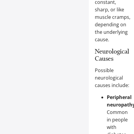
constant,
sharp, or like
muscle cramps,
depending on
the underlying
cause.
Neurological
Causes
Possible
neurological
causes include:
Peripheral
neuropathy
Common
in people
with