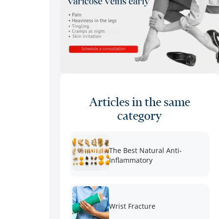
Articles in the same
category
The Best Natural Anti-
Inflammatory
Wrist Fracture