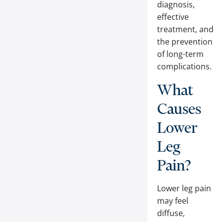
diagnosis,
effective
treatment, and
the prevention
of long-term
complications.
What
Causes
Lower
Leg
Pain?
Lower leg pain
may feel
diffuse,