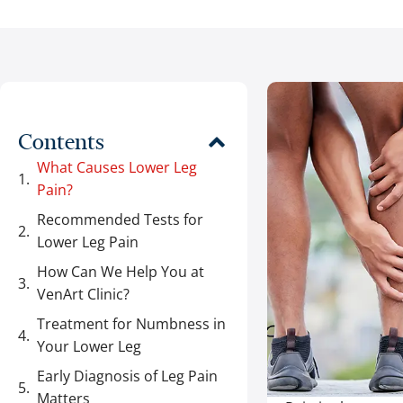
Contents
What Causes Lower Leg
Pain?
Recommended Tests for
Lower Leg Pain
How Can We Help You at
VenArt Clinic?
Treatment for Numbness in
Your Lower Leg
Early Diagnosis of Leg Pain
Matters