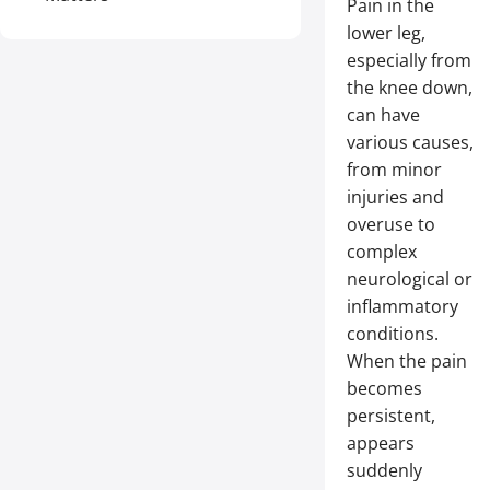
Pain in the
lower leg,
especially from
the knee down,
can have
various causes,
from minor
injuries and
overuse to
complex
neurological or
inflammatory
conditions.
When the pain
becomes
persistent,
appears
suddenly