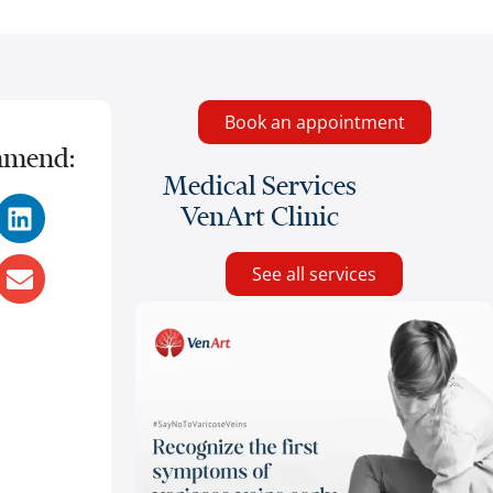
Book an appointment
mend:
Medical Services
VenArt Clinic
See all services