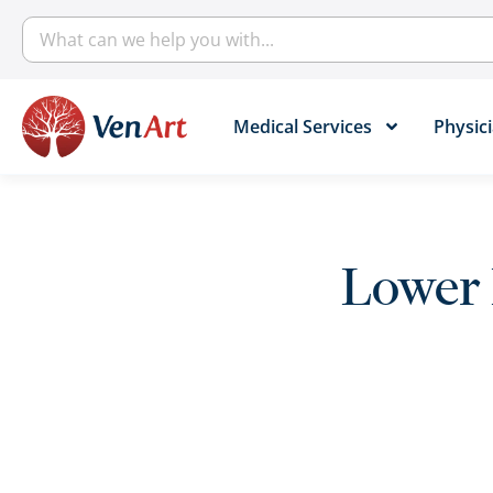
Medical Services​
Physici
Lower 