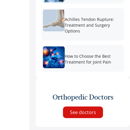
Achilles Tendon Rupture:
Treatment and Surgery
Options
How to Choose the Best
Treatment for Joint Pain
Orthopedic Doctors
See doctors