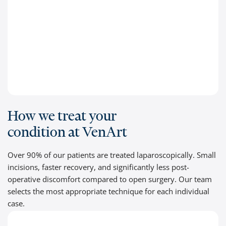
How we treat your
condition at VenArt
Over 90% of our patients are treated laparoscopically. Small
incisions, faster recovery, and significantly less post-
operative discomfort compared to open surgery. Our team
selects the most appropriate technique for each individual
case.