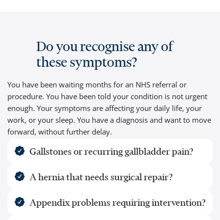
Do you recognise any of
these symptoms?
You have been waiting months for an NHS referral or
procedure. You have been told your condition is not urgent
enough. Your symptoms are affecting your daily life, your
work, or your sleep. You have a diagnosis and want to move
forward, without further delay.
Gallstones or recurring gallbladder pain?
A hernia that needs surgical repair?
Appendix problems requiring intervention?