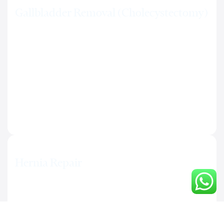
Gallbladder Removal (Cholecystectomy)
Laparoscopic removal of the gallbladder. Same-day or
next-day discharge in most cases. Effective solution for
gallstones and recurring biliary pain.
Hernia Repair
Laparoscopic correction of inguinal, hiatal, and
abdominal wall hernias. Reduced risk of recurrence.
Minimal scarring and rapid return to daily activities.