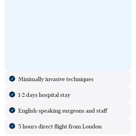
Minimally invasive techniques
1-2 days hospital stay
English-speaking surgeons and staff
3 hours direct flight from London