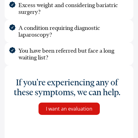
Excess weight and considering bariatric
surgery?
A condition requiring diagnostic
laparoscopy?
You have been referred but face a long
waiting list?
If you're experiencing any of
these symptoms, we can help.
I want an evaluation