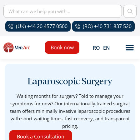
(UK) +44 20 4577 0500
(RO) +40 731 837 520
Book now
RO
EN
Laparoscopic Surgery
Waiting months for surgery? Told to manage your
symptoms for now? Our internationally trained surgical
team offers minimally invasive laparoscopic procedures
with short waiting times, fast recovery, and transparent
pricing.
Book a Consultation