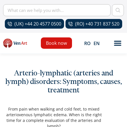
(UK) +44 20 4577 0500
(RO) +40 731 837 520
Book now
RO
EN
Arterio-lymphatic (arteries and
lymph) disorders: Symptoms, causes,
treatment
From pain when walking and cold feet, to mixed
arteriovenous lymphatic edema. When is the right
time for a complete evaluation of the arteries and
lymph?