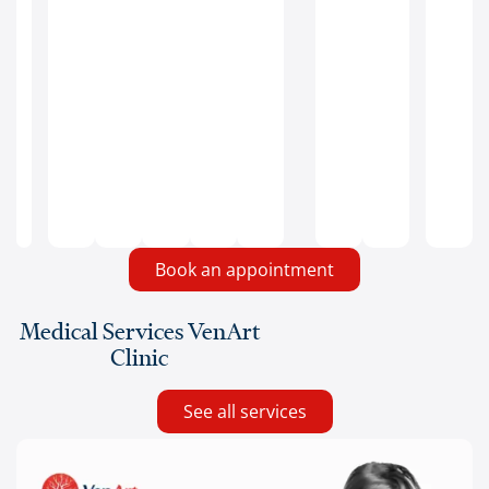
prevent
ulcers
and
infections
in
areas
with
edema.
Book an appointment
Medical Services VenArt
Clinic
See all services