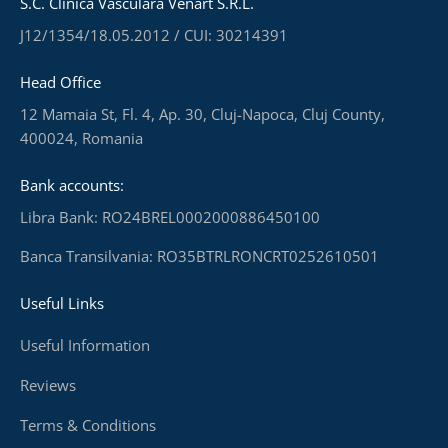
S.C. Clinica Vasculară Venart S.R.L.
J12/1354/18.05.2012 / CUI: 30214391
Head Office
12 Mamaia St, Fl. 4, Ap. 30, Cluj-Napoca, Cluj County,
400024, Romania
Bank accounts:
Libra Bank: RO24BREL0002000886450100
Banca Transilvania: RO35BTRLRONCRT0252610501
Useful Links
Useful Information
Reviews
Terms & Conditions