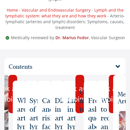
Home
-
Vascular and Endovascular Surgery
-
Lymph and the
lymphatic system: what they are and how they work
-
Arterio-
lymphatic (arteries and lymph) disorders: Symptoms, causes,
treatment
Medically reviewed by
Dr. Marius Fodor
, Vascular Surgeon
Contents
ook an
Book an
Book an
Our
Medi
ppointment
Appointment
Appointme
What
Symptoms
Causes
Diagnosis
Lifestyle
medical
Frequently
When
Arti
are
of
and
in
in
team
asked
to
arterio-
arterio-
risk
arterio-
arterio-
questions
request
lymphatic
lymphatic
factors
lymphatic
lymphatic
about
an