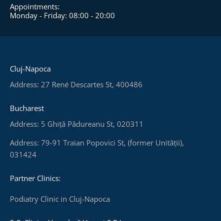
Appointments:
Monday - Friday: 08:00 - 20:00
Cluj-Napoca
Address: 27 René Descartes St, 400486
Bucharest
Address: 5 Ghiță Pădureanu St, 020311
Address: 79-91 Traian Popovici St, (former Unității),
031424
Partner Clinics:
Podiatry Clinic in Cluj-Napoca