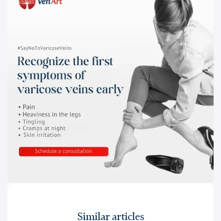
Similar articles