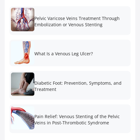
Pelvic Varicose Veins Treatment Through
Embolization or Venous Stenting
What Is a Venous Leg Ulcer?
Diabetic Foot: Prevention, Symptoms, and
Treatment
Pain Relief: Venous Stenting of the Pelvic
Veins in Post-Thrombotic Syndrome