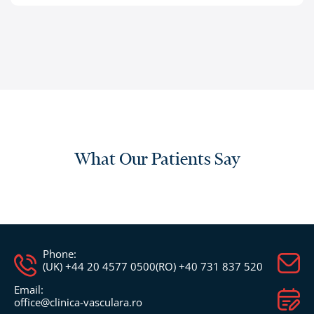
What Our Patients Say
Phone:
(UK) +44 20 4577 0500
(RO) +40 731 837 520
Email:
office@clinica-vasculara.ro​