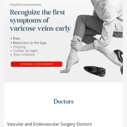
Doctors
Vascular and Endovascular Surgery Doctors