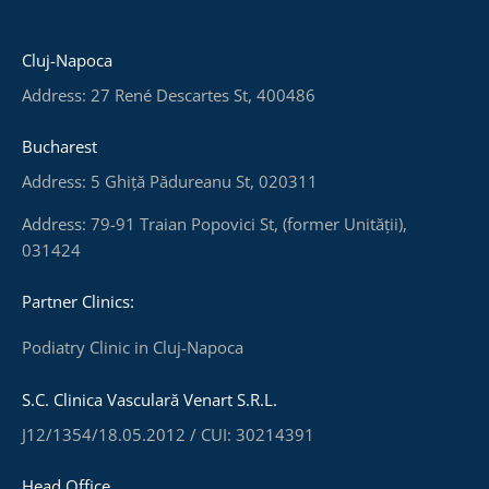
Cluj-Napoca
Address: 27 René Descartes St, 400486
Bucharest
Address: 5 Ghiță Pădureanu St, 020311
Address: 79-91 Traian Popovici St, (former Unității),
031424
Partner Clinics:
Podiatry Clinic in Cluj-Napoca
S.C. Clinica Vasculară Venart S.R.L.
J12/1354/18.05.2012 / CUI: 30214391
Head Office