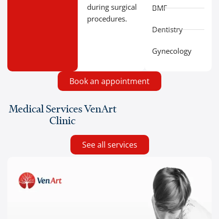
during surgical
BMF
procedures.
Dentistry
Gynecology
Book an appointment
Medical Services VenArt
Clinic
See all services