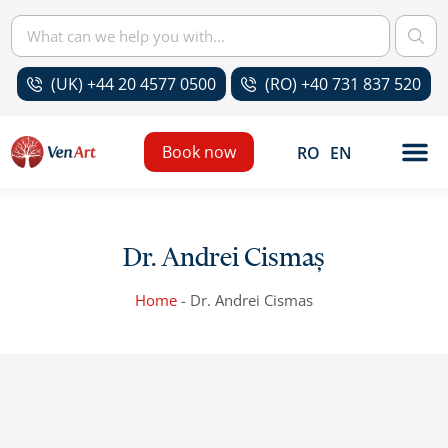
(UK) +44 20 4577 0500
(RO) +40 731 837 520
Book now
RO
EN
Dr. Andrei Cismaș
Home
-
Dr. Andrei Cismas