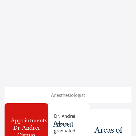
Anesthesiologist
Dr. Andrei
Appointments
About
Cismaș
Dr. Andrei
Areas of
graduated
Cismaș