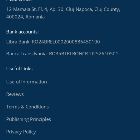
12 Mamaia St, Fl. 4, Ap. 30, Cluj-Napoca, Cluj County,
400024, Romania
Bank accounts:
Libra Bank: RO24BREL0002000886450100
Banca Transilvania: RO35BTRLRONCRT0252610501
Useful Links
Useful Information
Reviews
Terms & Conditions
Publishing Principles
Privacy Policy