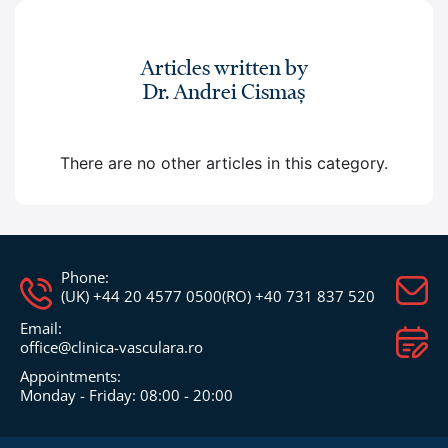
Articles written by
Dr. Andrei Cismaș
There are no other articles in this category.
Phone:
(UK) +44 20 4577 0500
(RO) +40 731 837 520
Email:
office@clinica-vasculara.ro​
Appointments:
Monday - Friday: 08:00 - 20:00