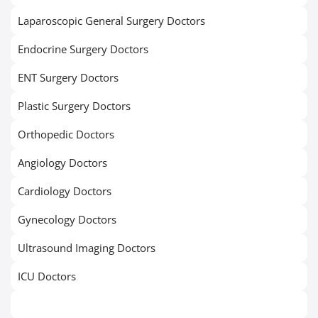
Laparoscopic General Surgery Doctors
Endocrine Surgery Doctors
ENT Surgery Doctors
Plastic Surgery Doctors
Orthopedic Doctors
Angiology Doctors
Cardiology Doctors
Gynecology Doctors
Ultrasound Imaging Doctors
ICU Doctors