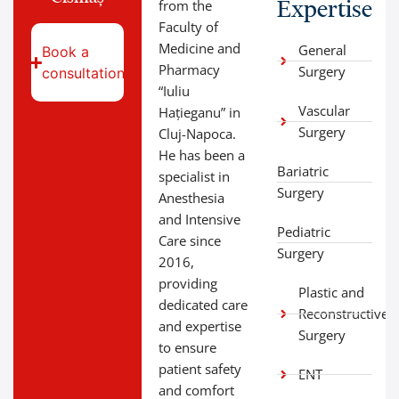
Expertise
from the
Faculty of
Medicine and
General
Book a
Pharmacy
Surgery
consultation
“Iuliu
Vascular
Hațieganu” in
Surgery
Cluj-Napoca.
He has been a
Bariatric
specialist in
Surgery
Anesthesia
and Intensive
Pediatric
Care since
Surgery
2016,
providing
Plastic and
dedicated care
Reconstructive
and expertise
Surgery
to ensure
patient safety
ENT
and comfort