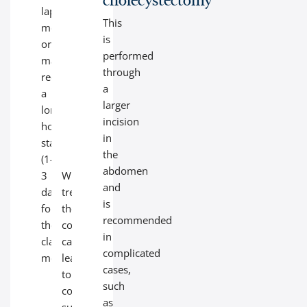
laparoscopic
wall
This
method)
of
is
or
the
performed
may
gallbladder,
through
require
which
a
a
can
larger
longer
become
incision
hospital
dangerous
in
stay
over
the
(1-
time.
abdomen
3
Without
and
days
treatment,
is
for
these
recommended
the
conditions
in
classic
can
complicated
method).
lead
cases,
to
such
complications
as
such