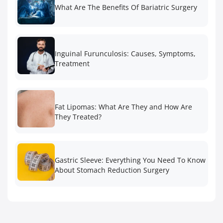
What Are The Benefits Of Bariatric Surgery
Inguinal Furunculosis: Causes, Symptoms,
Treatment
Fat Lipomas: What Are They and How Are
They Treated?
Gastric Sleeve: Everything You Need To Know
About Stomach Reduction Surgery