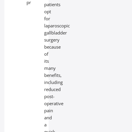
problems.
patients
opt
for
laparoscopic
gallbladder
surgery
because
of
its
many
benefits,
including
reduced
post-
operative
pain
and
a
quick