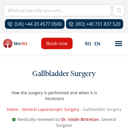
(UK) +44 20 4577 0500
(RO) +40 731 837 520
Book now
RO
EN
Gallbladder Surgery
How the surgery is performed and when it is
necessary
Home
-
General Laparoscopic Surgery
-
Gallbladder Surgery
Medically reviewed by
Dr. Vasile Bintințan
, General
Surgeon