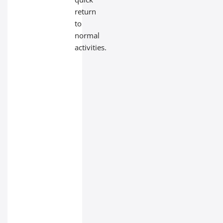
return
to
normal
activities.