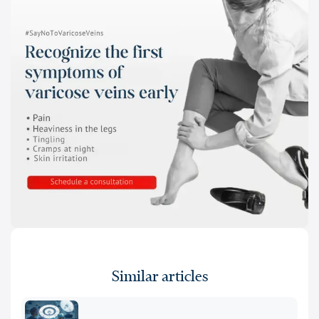
Similar articles