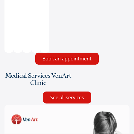
Book an appointment
Medical Services VenArt
Clinic
See all services