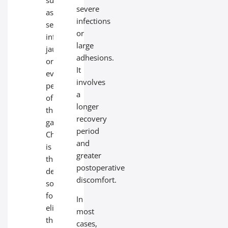
severe
as
infections
serious
or
infections,
large
jaundice,
adhesions.
or
It
even
involves
perforation
a
of
longer
the
recovery
gallbladder.
period
Cholecystectomy
and
is
greater
the
postoperative
definitive
discomfort.
solution
for
In
eliminating
most
these
cases,