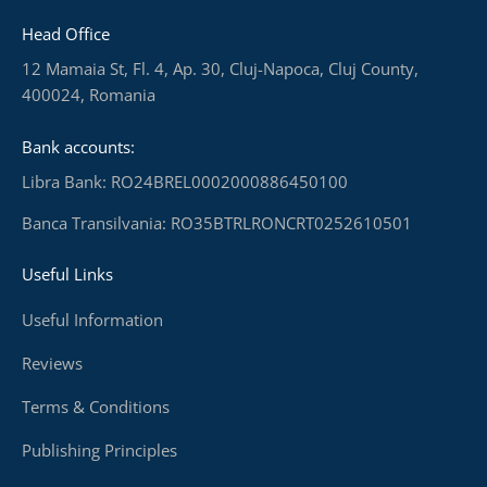
Head Office
12 Mamaia St, Fl. 4, Ap. 30, Cluj-Napoca, Cluj County,
400024, Romania
Bank accounts:
Libra Bank: RO24BREL0002000886450100
Banca Transilvania: RO35BTRLRONCRT0252610501
Useful Links
Useful Information
Reviews
Terms & Conditions
Publishing Principles