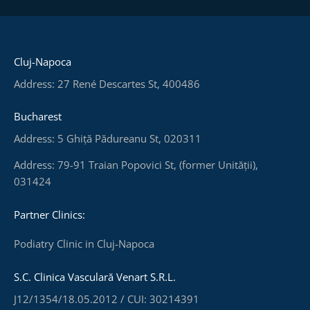
Cluj-Napoca
Address: 27 René Descartes St, 400486
Bucharest
Address: 5 Ghiță Pădureanu St, 020311
Address: 79-91 Traian Popovici St, (former Unității),
031424
Partner Clinics:
Podiatry Clinic in Cluj-Napoca
S.C. Clinica Vasculară Venart S.R.L.
J12/1354/18.05.2012 / CUI: 30214391