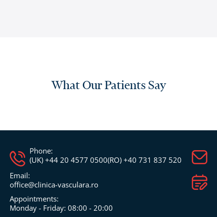
What Our Patients Say
Phone:
(UK) +44 20 4577 0500
(RO) +40 731 837 520
Email:
office@clinica-vasculara.ro​
Appointments:
Monday - Friday: 08:00 - 20:00