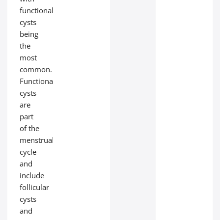
functional
cysts
being
the
most
common.
Functional
cysts
are
part
of the
menstrual
cycle
and
include
follicular
cysts
and