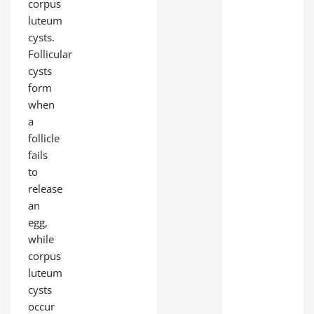
corpus
luteum
cysts.
Follicular
cysts
form
when
a
follicle
fails
to
release
an
egg,
while
corpus
luteum
cysts
occur