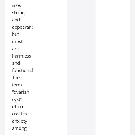
size,
shape,
and
appearance,
but
most
are
harmless
and
functional.
The
term
“ovarian
cyst”
often
creates
anxiety
among