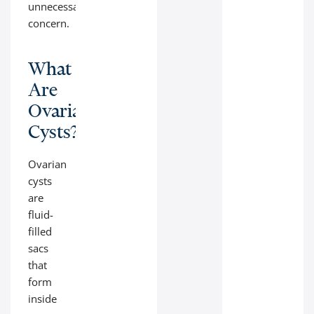
unnecessary
concern.
What
Are
Ovarian
Cysts?
Ovarian
cysts
are
fluid-
filled
sacs
that
form
inside