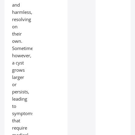
and
harmless,
resolving
on
their
own.
Sometimes,
however,
a cyst
grows
larger
or
persists,
leading
to
symptoms
that
require