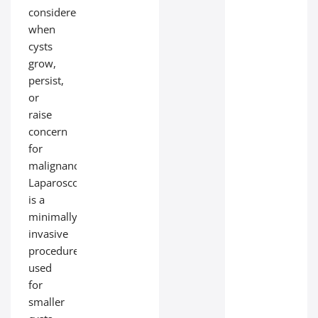
considered
when
cysts
grow,
persist,
or
raise
concern
for
malignancy.
Laparoscopy
is a
minimally
invasive
procedure
used
for
smaller