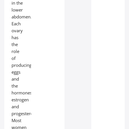
in the
lower
abdomen.
Each
ovary
has
the
role
of
producing
eggs
and
the
hormones
estrogen
and
progesterone.
Most
women