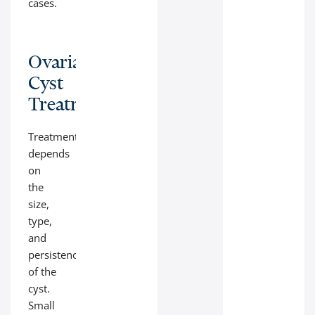
cases.
Ovarian
Cyst
Treatment
Treatment
depends
on
the
size,
type,
and
persistence
of the
cyst.
Small