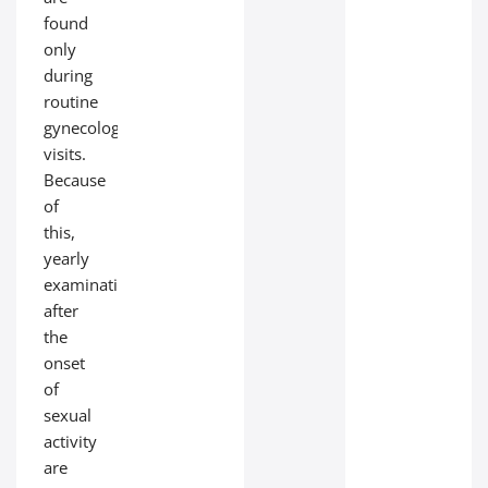
found
only
during
routine
gynecological
visits.
Because
of
this,
yearly
examinations
after
the
onset
of
sexual
activity
are