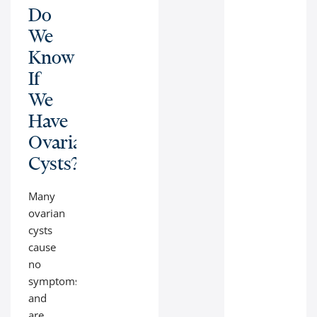
Do
We
Know
If
We
Have
Ovarian
Cysts?
Many
ovarian
cysts
cause
no
symptoms
and
are