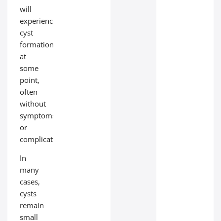
will
experience
cyst
formation
at
some
point,
often
without
symptoms
or
complications.
In
many
cases,
cysts
remain
small