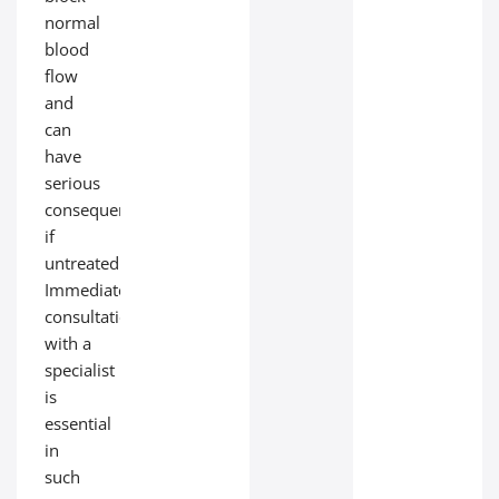
normal
blood
flow
and
can
have
serious
consequences
if
untreated.
Immediate
consultation
with a
specialist
is
essential
in
such