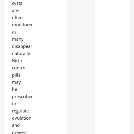
cysts
are
often
monitored,
as
many
disappear
naturally.
Birth
control
pills
may
be
prescribed
to
regulate
ovulation
and
prevent