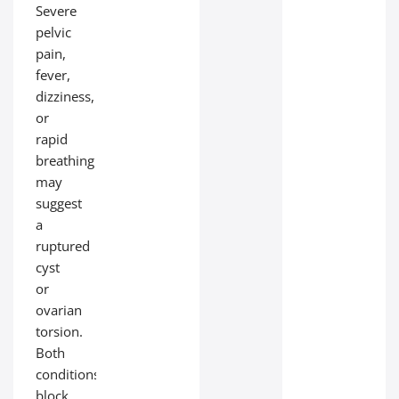
Severe
pelvic
pain,
fever,
dizziness,
or
rapid
breathing
may
suggest
a
ruptured
cyst
or
ovarian
torsion.
Both
conditions
block