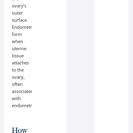
ovary’s
outer
surface.
Endometriomas
form
when
uterine
tissue
attaches
to the
ovary,
often
associated
with
endometriosis.
How