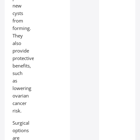
new
cysts
from
forming.
They
also
provide
protective
benefits,
such
as
lowering
ovarian
cancer
risk.
Surgical
options
are