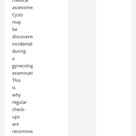
medical
assessment.
Cysts
may
be
discovered
incidentally
during
a
gynecological
examination.
This
is
why
regular
check-
ups
are
recommended