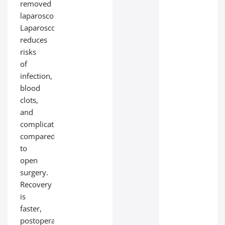
removed
laparoscopically.
Laparoscopy
reduces
risks
of
infection,
blood
clots,
and
complications
compared
to
open
surgery.
Recovery
is
faster,
postoperative