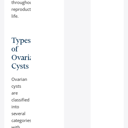
throughout
reproductive
life.
Types
of
Ovarian
Cysts
Ovarian
cysts
are
classified
into
several
categories,
with