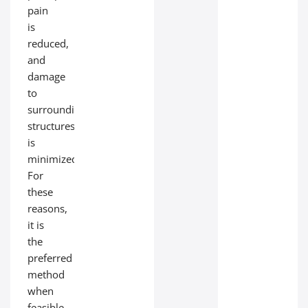
pain
is
reduced,
and
damage
to
surrounding
structures
is
minimized.
For
these
reasons,
it is
the
preferred
method
when
feasible.