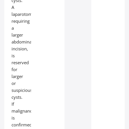
cysts.
A
laparotomy,
requiring
a
larger
abdominal
incision,
is
reserved
for
larger
or
suspicious
cysts.
If
malignancy
is
confirmed,