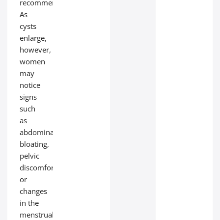
recommended.
As
cysts
enlarge,
however,
women
may
notice
signs
such
as
abdominal
bloating,
pelvic
discomfort,
or
changes
in the
menstrual