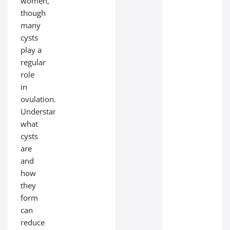
women,
though
many
cysts
play a
regular
role
in
ovulation.
Understanding
what
cysts
are
and
how
they
form
can
reduce