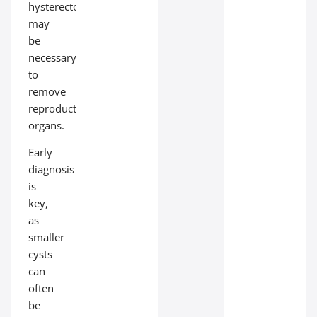
hysterectomy
may
be
necessary
to
remove
reproductive
organs.
Early
diagnosis
is
key,
as
smaller
cysts
can
often
be