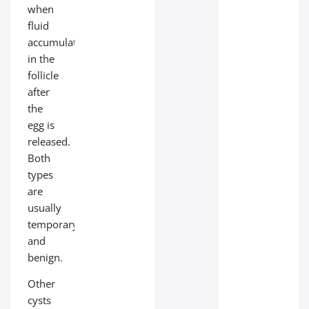
when
fluid
accumulates
in the
follicle
after
the
egg is
released.
Both
types
are
usually
temporary
and
benign.
Other
cysts