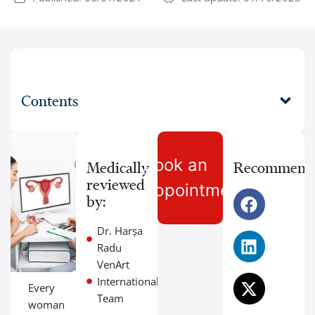
Contents
Book an
Medically
Recommend
reviewed
Appointment
by:
Dr. Harșa
Radu
VenArt
International
Every
Team
woman