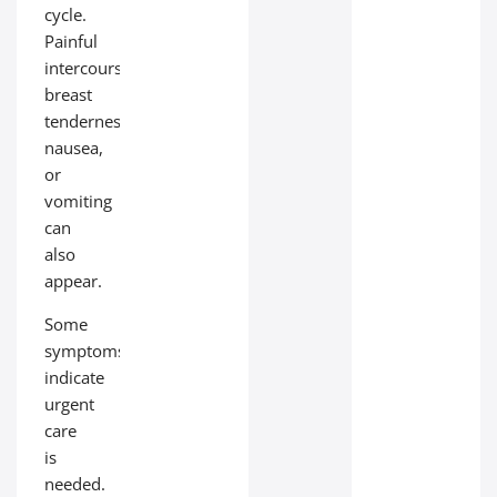
cycle.
Painful
intercourse,
breast
tenderness,
nausea,
or
vomiting
can
also
appear.
Some
symptoms
indicate
urgent
care
is
needed.