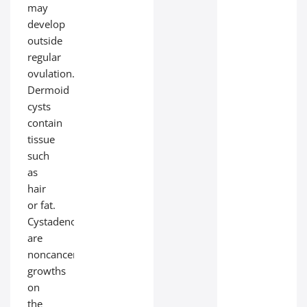
may
develop
outside
regular
ovulation.
Dermoid
cysts
contain
tissue
such
as
hair
or fat.
Cystadenomas
are
noncancerous
growths
on
the