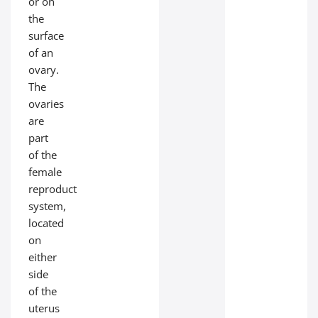
or on
the
surface
of an
ovary.
The
ovaries
are
part
of the
female
reproductive
system,
located
on
either
side
of the
uterus