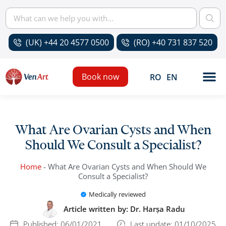
(UK) +44 20 4577 0500
(RO) +40 731 837 520
Book now
RO
EN
What Are Ovarian Cysts and When
Should We Consult a Specialist?
Home
-
What Are Ovarian Cysts and When Should We
Consult a Specialist?
Medically reviewed
Article written by:
Dr. Harșa Radu
Published:
06/01/2021
Last update: 01/10/2025