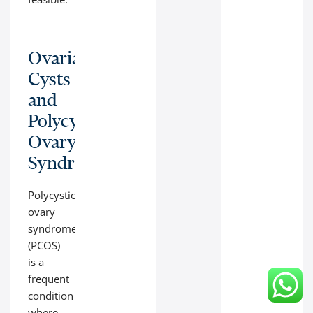
Ovarian
Cysts
and
Polycystic
Ovary
Syndrome
Polycystic
ovary
syndrome
(PCOS)
is a
frequent
condition
where