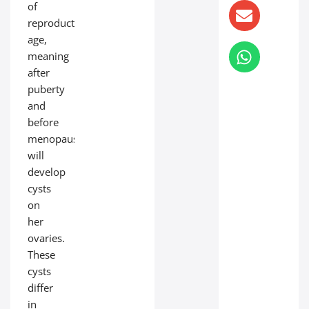
of
reproductive
age,
meaning
after
puberty
and
before
menopause,
will
develop
cysts
on
her
ovaries.
These
cysts
differ
in