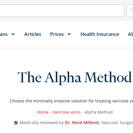
ans​
Articles
Prices
Health Insurance
A
The Alpha Method
Choose the minimally invasive solution for treating varicose v
Home
-
Varicose veins
-
Alpha Method
Medically reviewed by
Dr. René Milleret
, Vascular Surge