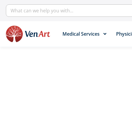
Medical Services​
Physici