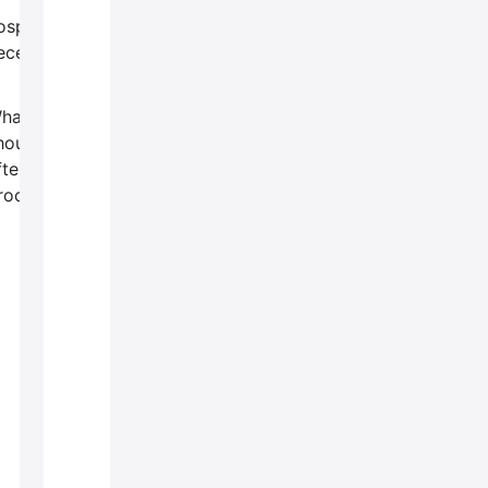
ospitalization
ecessary?
hat
hould I do
fter the
rocedure?