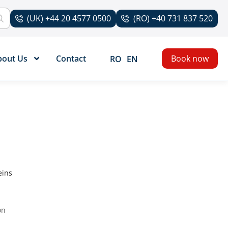
(UK) +44 20 4577 0500
(RO) +40 731 837 520
bout Us
Contact
Book now
RO
EN
eins
on