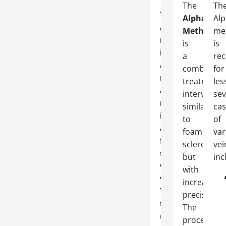
The
Th
The
Alpha
Al
Alpha
Method
me
method
is
is
is
a
re
a
combined
for
modern
treatment
les
and
interventio
sev
minimally
similar
cas
invasive
to
of
alternative
foam
var
for
sclerothera
vei
treating
but
inc
varicose
with
veins
.
increased
Thanks
precision.
to
The
ultrasound
procedure