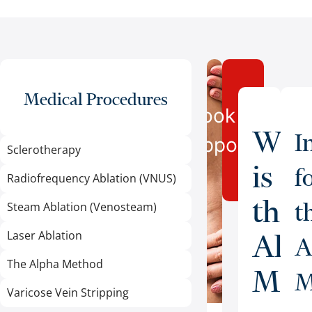
Medical Procedures
Book an
Wha
I
Appointment
Sclerotherapy
is
f
Radiofrequency Ablation (VNUS)
the
t
Steam Ablation (Venosteam)
Laser Ablation
Alp
A
The Alpha Method
Met
M
Varicose Vein Stripping