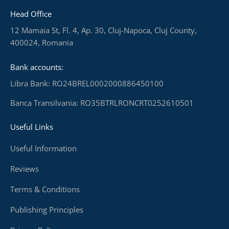
Head Office
12 Mamaia St, Fl. 4, Ap. 30, Cluj-Napoca, Cluj County,
400024, Romania
Bank accounts:
Libra Bank: RO24BREL0002000886450100
Banca Transilvania: RO35BTRLRONCRT0252610501
Useful Links
Useful Information
Reviews
Terms & Conditions
Publishing Principles