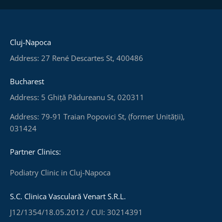
Cluj-Napoca
Address: 27 René Descartes St, 400486
Bucharest
Address: 5 Ghiță Pădureanu St, 020311
Address: 79-91 Traian Popovici St, (former Unității),
031424
Partner Clinics:
Podiatry Clinic in Cluj-Napoca
S.C. Clinica Vasculară Venart S.R.L.
J12/1354/18.05.2012 / CUI: 30214391