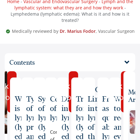
Home
-
Vascular and Endovascular Surgery
-
Lymph and the
lymphatic system: what they are and how they work
-
Lymphedema (lymphatic edema): What is it and how is it
treated?
Medically reviewed by
Dr. Marius Fodor
, Vascular Surgeon
Contents
ok an
Book an
Book an
Our
Med
pointment
Appointment
Appointm
What
Types
Symptoms
Complications
Diagnosis
Treatment
Lifestyle
medical
Frequently
When
Arti
is
of
of
of
in
for
in
team
asked
to
lymphedema
lymphedema:
lymphedema
lymphedema
lymphedema
lymphedema
lymphedema
questions
request
(lymphatic
primary
(lymphatic
(lymphatic
(lymphatic
of
about
an
Complications
edema)?
and
edema)
edema)
edema)
the
lymphede
evaluat
of