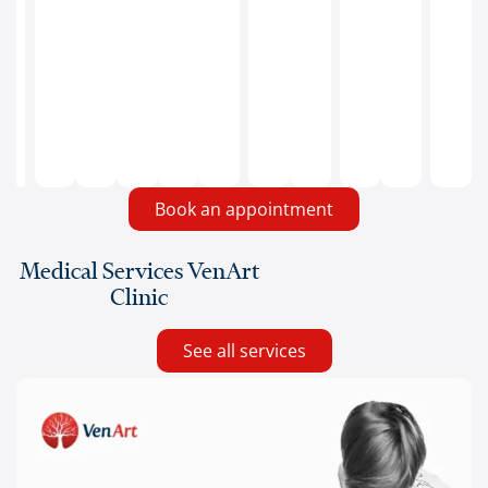
redness,
pain,
local
heat
or
fever.
Book an appointment
Medical Services VenArt
Clinic
See all services