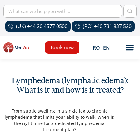
(UK) +44 20 4577 0500
(RO) +40 731 837 520
Book now
RO
EN
Lymphedema (lymphatic edema):
What is it and how is it treated?
From subtle swelling in a single leg to chronic
lymphedema that limits your ability to walk, when is
the right time for a dedicated lymphedema
treatment plan?