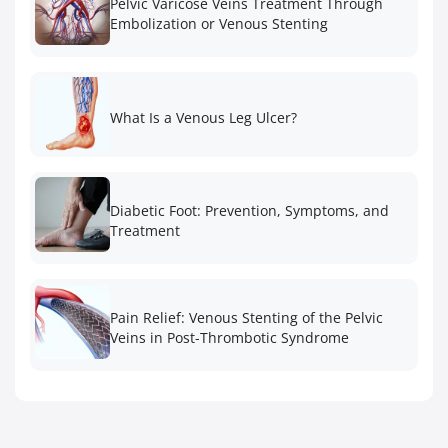
Pelvic Varicose Veins Treatment Through
Embolization or Venous Stenting
What Is a Venous Leg Ulcer?
Diabetic Foot: Prevention, Symptoms, and
Treatment
Pain Relief: Venous Stenting of the Pelvic
Veins in Post-Thrombotic Syndrome