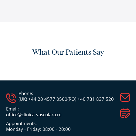
What Our Patients Say
Phone:
(UK) +44 20 4577 0500
(RO) +40 731 837 520
Email:
office@clinica-vasculara.ro​
Appointments:
Monday - Friday: 08:00 - 20:00