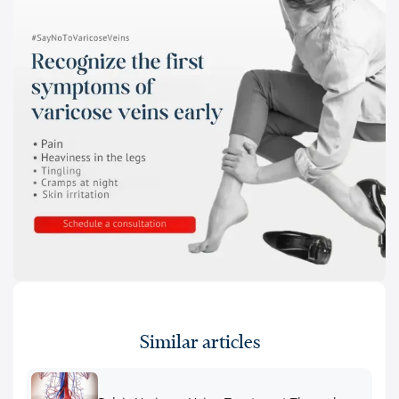
Similar articles