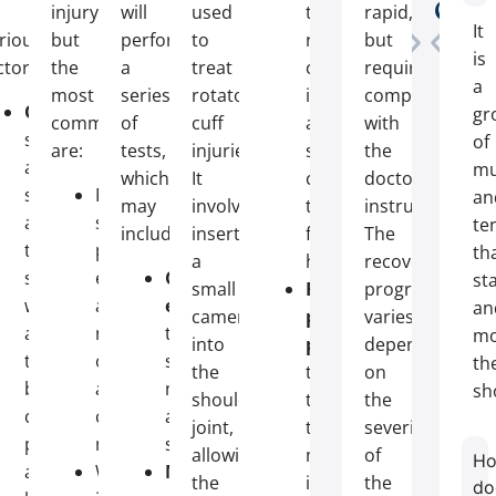
Cha
Zi
y
injury,
will
used
the
rapid,
It
rious
but
perform
to
risk
but
is
ctors:
the
a
treat
of
requires
a
most
series
rotator
infection
compliance
Overuse
:
gr
common
of
cuff
and
with
sports
of
are:
tests,
injuries.
scarring,
the
activities
mu
which
It
contributing
doctor’s
such
Persistent
an
may
involves
to
instructions.
as
shoulder
te
include:
inserting
faster
The
tennis,
pain,
th
a
healing;
recovery
swimming,
especially
Clinical
sta
small
Reduced
program
weightlifting,
at
examination
:
an
camera
postoperative
varies
and
night
testing
mo
into
pain
:
depending
throwing
or
shoulder
th
the
thanks
on
balls
after
mobility
sh
shoulder
to
the
can
certain
and
joint,
the
severity
put
movements;
strength;
allowing
minimally
of
H
a
Weakness
Musculoskeletal
the
invasive
the
do