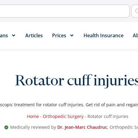
ans​
Articles
Prices
Health Insurance
A
Rotator cuff injurie
scopic treatment for rotator cuff injuries. Get rid of pain and regai
Home
-
Orthopedic Surgery
-
Rotator cuff injuries
Medically reviewed by
Dr. Jean-Marc Chaudruc
, Orthopedic 