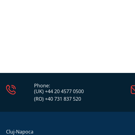
Phone:
(UK) +44 20 4577 0500
(RO) +40 731 837 520
Cluj-Napoca