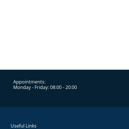
Appointments:
Monday - Friday: 08:00 - 20:00
Useful Links