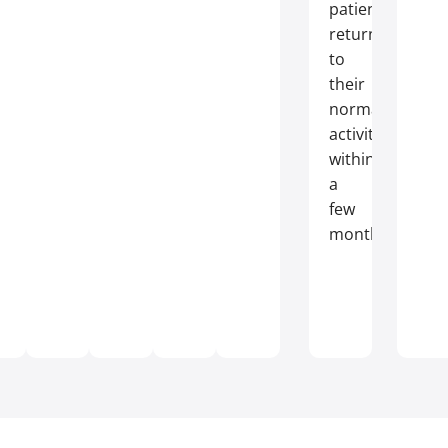
patients
return
to
their
normal
activities
within
a
few
months.