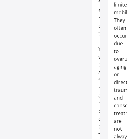
for
limited
effective
mobility.
repair
They
of
often
these
occur
injuries.
due
You
to
will
overuse,
enjoy
aging,
a
or
faster
direct
recovery
trauma,
and
and
reduced
conservati
postoperative
treatment
discomfort.
are
Our
not
team
always