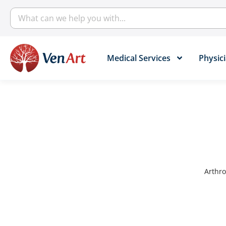
Medical Services​
Physici
Arthro